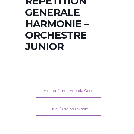
REPETITION
GENERALE
HARMONIE –
ORCHESTRE
JUNIOR
+ Ajouter à mon Agenda Google
+ iCal / Outlook export