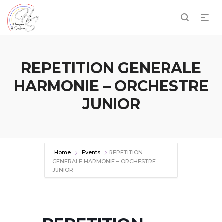
REPETITION GENERALE
HARMONIE – ORCHESTRE
JUNIOR
Home
Events
REPETITION
GENERALE HARMONIE – ORCHESTRE
JUNIOR