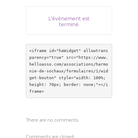
L'événement est
terminé.
<iframe id="haWidget" allowtrans
parency="true" src="https://www.
helloasso.com/associations/harmo
nie-de-sochaux/formulaires/1/wid
get-bouton" style="width: 100%; 
height: 70px; border: none;"></i
frame>
There are no comments
Comments are closed.